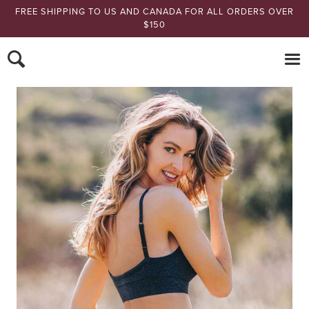
FREE SHIPPING TO US AND CANADA FOR ALL ORDERS OVER
$150
Nomads Hemp