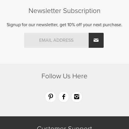
The
options
Newsletter Subscription
options
may
may
be
be
Signup for our newsletter, get 10% off your next purchase.
chosen
chosen
on
on
the
the
product
product
page
page
Follow Us Here
Customer Support