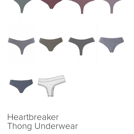
Heartbreaker
Thong Underwear