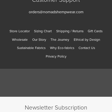
orders@nomadshempwear.com
Store Locator
Sizing Chart
Shipping / Returns
Gift Cards
Wholesale
Our Story
The Journey
Ethical by Design
Sustainable Fabrics
Why Eco-fabrics
Contact Us
Privacy Policy
Newsletter Subscription