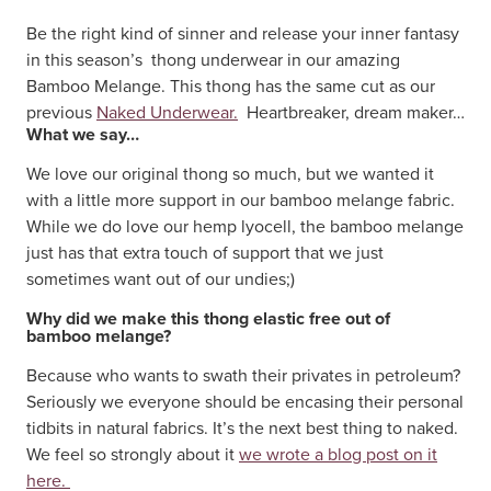
Be the right kind of sinner and release your inner fantasy
in this season’s thong underwear in our amazing
Bamboo Melange. This thong has the same cut as our
previous
Naked Underwear.
Heartbreaker, dream maker…
What we say…
We love our original thong so much, but we wanted it
with a little more support in our bamboo melange fabric.
While we do love our hemp lyocell, the bamboo melange
just has that extra touch of support that we just
sometimes want out of our undies;)
Why did we make this thong elastic free out of
bamboo melange?
Because who wants to swath their privates in petroleum?
Seriously we everyone should be encasing their personal
tidbits in natural fabrics. It’s the next best thing to naked.
We feel so strongly about it
we wrote a blog post on it
here.