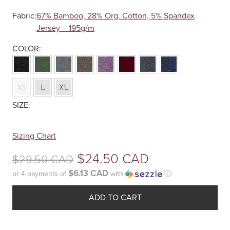
Fabric:
67% Bamboo, 28% Org. Cotton, 5% Spandex
Jersey – 195g/m
Your
Sizing Chart
selection
Original
$
24.50 CAD
$
29.50 CAD
has
been
$6.13 CAD
or 4 payments of
with
ⓘ
price
reset.
Current
was:
Please
ADD TO CART
price
select
$29.50
some
is: