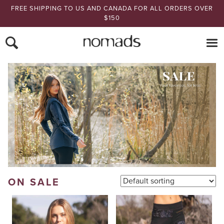
FREE SHIPPING TO US AND CANADA FOR ALL ORDERS OVER
$150
Nomads Hemp
ON SALE