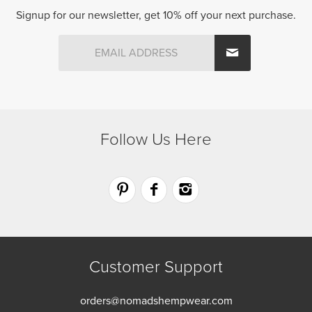
Signup for our newsletter, get 10% off your next purchase.
Follow Us Here
Customer Support
orders@nomadshempwear.com