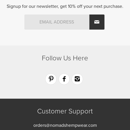
product
Signup for our newsletter, get 10% off your next purchase.
page
Follow Us Here
Customer Support
orders@nomadshempwear.com