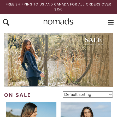
FREE SHIPPING TO US AND CANADA FOR ALL ORDERS OVER
$150
Nomads Hemp
ON SALE