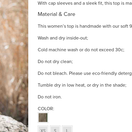
With cap sleeves and a sleek fit, this top is mad
Material & Care
This women’s top is handmade with our soft 9
Wash and dry inside-out;
Cold machine wash or do not exceed 30c;
Do not dry clean;
Do not bleach. Please use eco-friendly deterg
Tumble dry in low heat, or dry in the shade;
Do not iron.