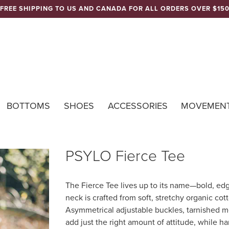
FREE SHIPPING TO US AND CANADA FOR ALL ORDERS OVER $15
Nomads Hemp 
BOTTOMS
SHOES
ACCESSORIES
MOVEMEN
PSYLO Fierce Tee
The Fierce Tee lives up to its name—bold, edg
neck is crafted from soft, stretchy organic cott
Asymmetrical adjustable buckles, tarnished m
add just the right amount of attitude, while ha