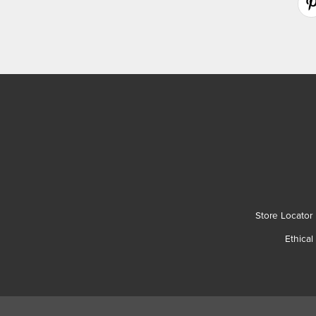
Store Locator
Ethical