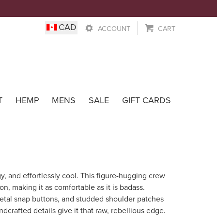
0
CAD
ACCOUNT
CART
Wear
T
HEMP
MENS
SALE
GIFT CARDS
y, and effortlessly cool. This figure-hugging crew
on, making it as comfortable as it is badass.
etal snap buttons, and studded shoulder patches
ndcrafted details give it that raw, rebellious edge.