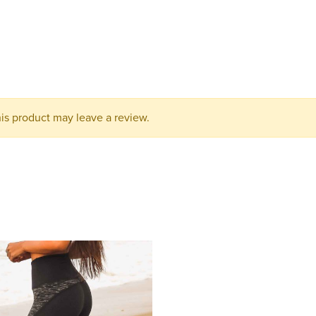
your
cart.
s product may leave a review.