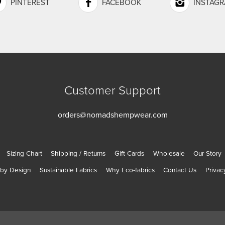
PINTEREST
FACEBOOK
INSTAG
Customer Support
orders@nomadshempwear.com
Sizing Chart
Shipping / Returns
Gift Cards
Wholesale
Our Story
 by Design
Sustainable Fabrics
Why Eco-fabrics
Contact Us
Privac