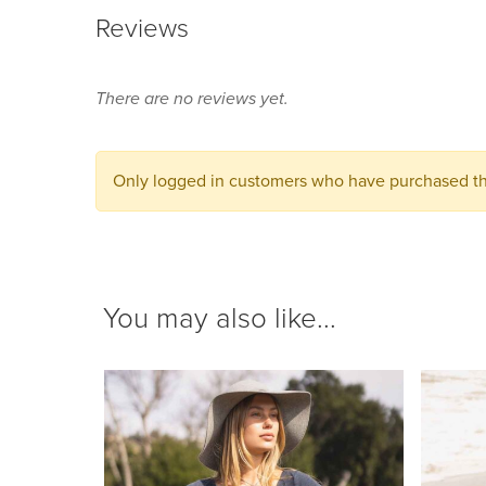
Reviews
There are no reviews yet.
Only logged in customers who have purchased thi
You may also like...