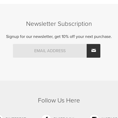
Newsletter Subscription
Signup for our newsletter, get 10% off your next purchase.
Follow Us Here