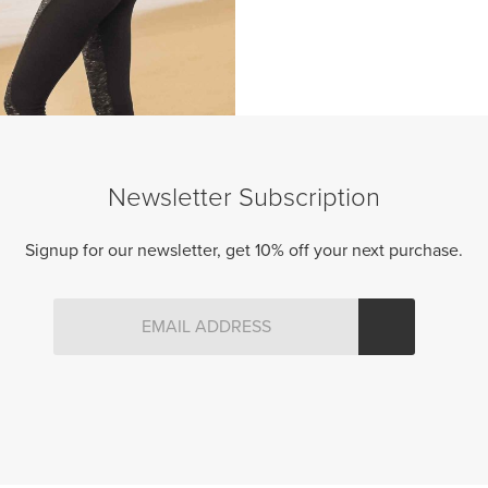
Newsletter Subscription
Signup for our newsletter, get 10% off your next purchase.
GRAVITY CAPRIS
Original
Current
95.00 CAD
$
39.50 CAD
price
price
was:
is:
$95.00
$39.50
CAD.
CAD.