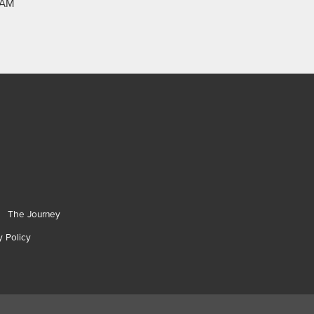
RAM
The Journey
y Policy