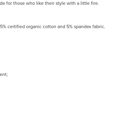
e for those who like their style with a little fire.
5% certified organic cotton and 5% spandex fabric.
ent;