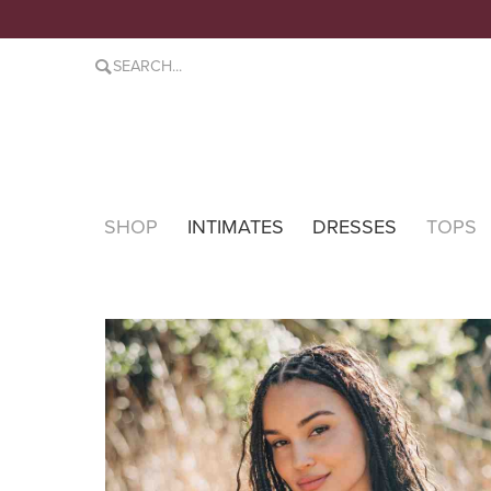
SHOP
INTIMATES
DRESSES
TOPS