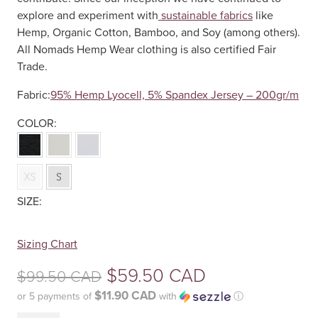
explore and experiment with
sustainable fabrics
like
Hemp, Organic Cotton, Bamboo, and Soy (among others).
All Nomads Hemp Wear clothing is also certified Fair
Trade.
Fabric:
95% Hemp Lyocell, 5% Spandex Jersey – 200gr/m
Your
Sizing Chart
selection
Original
$
59.50 CAD
$
99.50 CAD
has
been
$11.90 CAD
or 5 payments of
with
ⓘ
price
reset.
Current