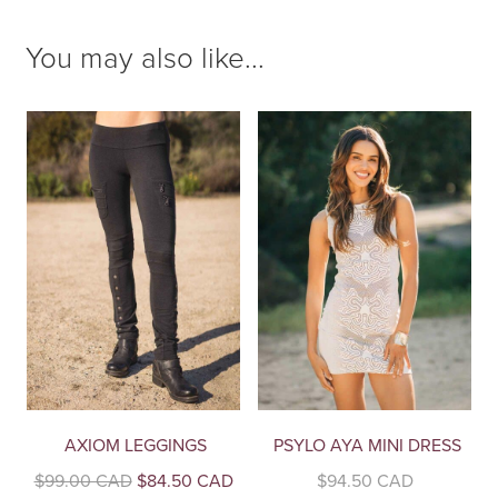
You may also like...
AXIOM LEGGINGS
PSYLO AYA MINI DRESS
Original
Current
$
99.00 CAD
$
84.50 CAD
$
94.50 CAD