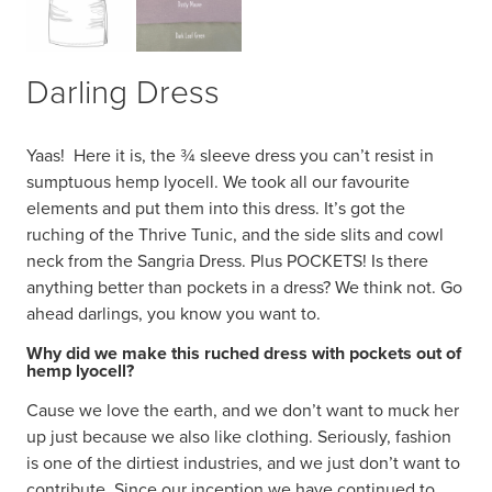
Darling Dress
Yaas!
Here it is, the ¾ sleeve dress you can’t resist in
sumptuous hemp lyocell. We took all our favourite
elements and put them into this dress. It’s got the
ruching of the Thrive Tunic, and the side slits and cowl
neck from the Sangria Dress. Plus POCKETS! Is there
anything better than pockets in a dress? We think not. Go
ahead darlings, you know you want to.
Why did we make this ruched dress with pockets out of
hemp lyocell?
Cause we love the earth, and we don’t want to muck her
up just because we also like clothing. Seriously, fashion
is one of the dirtiest industries, and we just don’t want to
contribute. Since our inception we have continued to