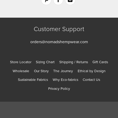
Customer Support
orders@nomadshempwear.com
Store Locator
Sizing Chart
Shipping / Returns
Gift Cards
Wholesale
Our Story
The Journey
Ethical by Design
Sustainable Fabrics
Why Eco-fabrics
Contact Us
Privacy Policy