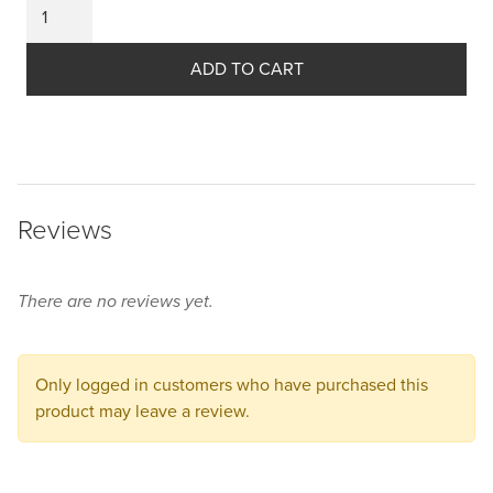
was:
Please
price
select
$99.50
some
ADD TO CART
is:
product
CAD.
$59.50
options
before
CAD.
adding
this
Reviews
product
to
your
There are no reviews yet.
cart.
Only logged in customers who have purchased this
product may leave a review.