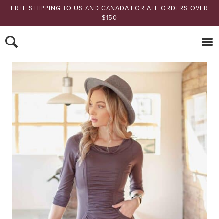
FREE SHIPPING TO US AND CANADA FOR ALL ORDERS OVER
$150
Nomads Hemp