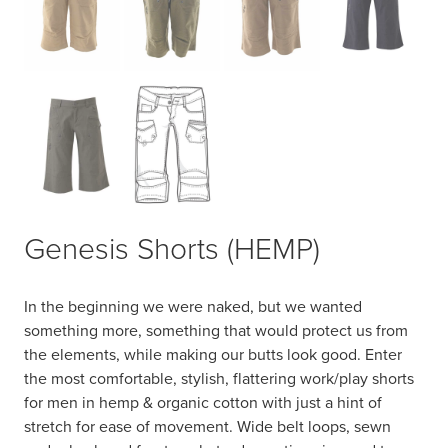
Genesis Shorts (HEMP)
In the beginning we were naked, but we wanted
something more, something that would protect us from
the elements, while making our butts look good. Enter
the most comfortable, stylish, flattering work/play shorts
for men in hemp & organic cotton with just a hint of
stretch for ease of movement. Wide belt loops, sewn