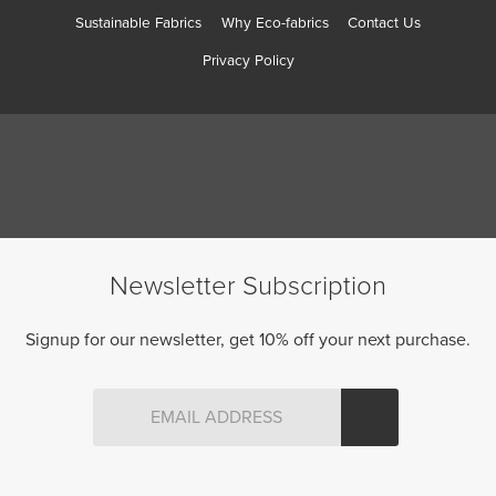
Sustainable Fabrics
Why Eco-fabrics
Contact Us
Privacy Policy
Newsletter Subscription
Signup for our newsletter, get 10% off your next purchase.