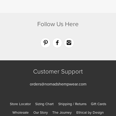
product
product
page
page
Follow Us Here
Customer Support
orders@nomadshempwear.com
Store Locator
Sizing Chart
Shipping / Returns
Gift Cards
Wholesale
Our Story
The Journey
Ethical by Design