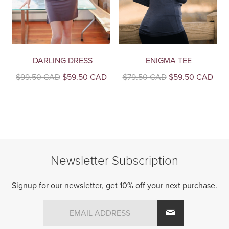
DARLING DRESS
ENIGMA TEE
Original
Current
Original
Curr
$
99.50 CAD
$
59.50 CAD
$
79.50 CAD
$
59.50 CAD
price
price
price
pric
This
This
was:
is:
was:
is:
product
product
$99.50
$59.50
$79.50
$59
CAD.
CAD.
CAD.
CAD
has
has
multiple
multiple
variants.
variants.
The
The
Newsletter Subscription
options
options
may
may
be
be
Signup for our newsletter, get 10% off your next purchase.
chosen
chosen
on
on
the
the