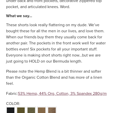
under back and front pockets, decorative zippered top
pocket, and articulated knees. Word.
What we say…
These shorts look really flattering on my dude. We’ve
bought these for all the men in our lives, and love them.
When our friends buy them they usually come back for
another pair. The pockets in the front work well for water
bottles even! Six pockets for all your important stuff.
Everyone is making short shorts right now…but we are
just going to HOLD on our Bermuda length.
Please note the Hemp Blend is a bit thinner and softer
than the Organic Cotton Blend and has more of a linen
feel.
Fabric:
53% Hemp, 44% Org. Cotton, 3% Spandex 280g/m