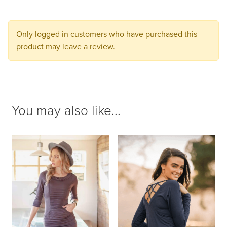
to
your
cart.
Only logged in customers who have purchased this
product may leave a review.
You may also like...