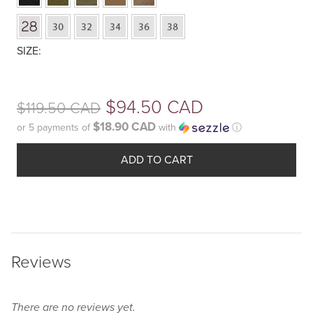
Your
Original
$
94.50 CAD
$
119.50 CAD
selection
has
$18.90 CAD
or 5 payments of
with
ⓘ
price
been
Current
was:
reset.
ADD TO CART
price
Please
$119.50
select
is:
some
CAD.
$94.50
product
options
CAD.
Reviews
before
adding
this
There are no reviews yet.
product