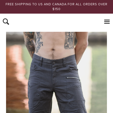
FREE SHIPPING TO US AND CANADA FOR ALL ORDERS OVER
$150
Nomads Hemp