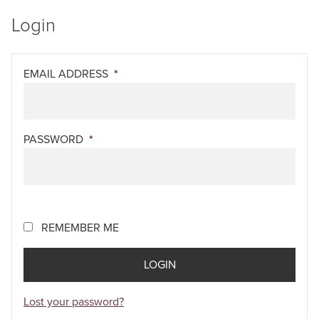
Login
EMAIL ADDRESS
*
PASSWORD
*
REMEMBER ME
Lost your password?