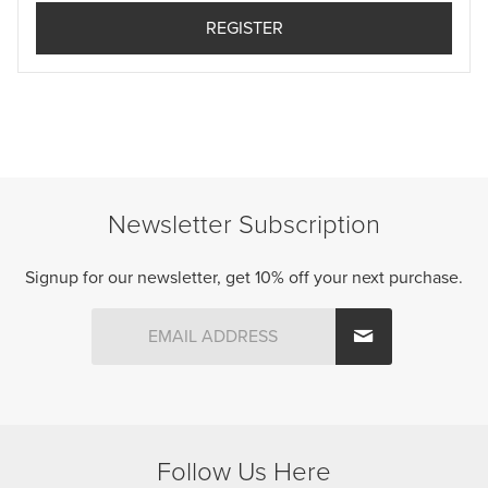
Newsletter Subscription
Signup for our newsletter, get 10% off your next purchase.
Follow Us Here