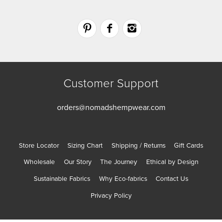
Customer Support
orders@nomadshempwear.com
Store Locator
Sizing Chart
Shipping / Returns
Gift Cards
Wholesale
Our Story
The Journey
Ethical by Design
Sustainable Fabrics
Why Eco-fabrics
Contact Us
Privacy Policy