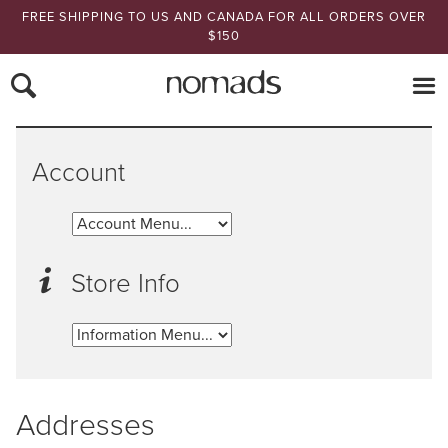
FREE SHIPPING TO US AND CANADA FOR ALL ORDERS OVER
$150
Nomads Hemp
Account
Store Info
Addresses