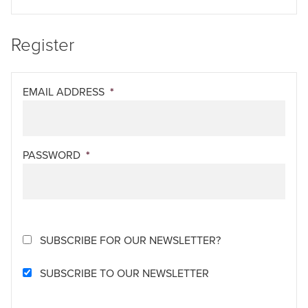
Register
EMAIL ADDRESS
*
PASSWORD
*
SUBSCRIBE FOR OUR NEWSLETTER?
SUBSCRIBE TO OUR NEWSLETTER