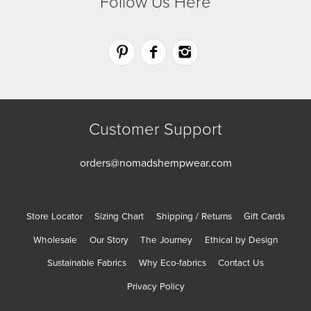
Follow Us Here
Customer Support
orders@nomadshempwear.com
Store Locator
Sizing Chart
Shipping / Returns
Gift Cards
Wholesale
Our Story
The Journey
Ethical by Design
Sustainable Fabrics
Why Eco-fabrics
Contact Us
Privacy Policy