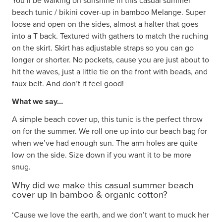
You’ll be walking on sunshine in this casual summer
beach tunic / bikini cover-up in bamboo Melange. Super
loose and open on the sides, almost a halter that goes
into a T back. Textured with gathers to match the ruching
on the skirt. Skirt has adjustable straps so you can go
longer or shorter. No pockets, cause you are just about to
hit the waves, just a little tie on the front with beads, and
faux belt. And don’t it feel good!
What we say…
A simple beach cover up, this tunic is the perfect throw
on for the summer. We roll one up into our beach bag for
when we’ve had enough sun. The arm holes are quite
low on the side. Size down if you want it to be more
snug.
Why did we make this casual summer beach
cover up in bamboo & organic cotton?
‘Cause we love the earth, and we don’t want to muck her