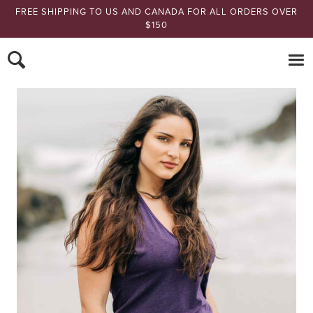
FREE SHIPPING TO US AND CANADA FOR ALL ORDERS OVER
$150
Nomads Hemp