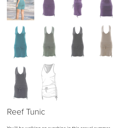
Reef Tunic