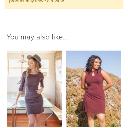
product may leave a review.
You may also like...