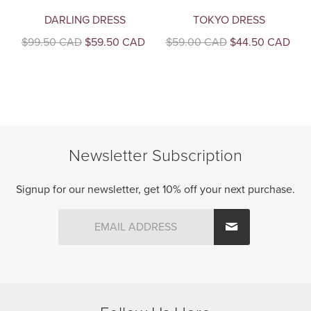
DARLING DRESS
TOKYO DRESS
Original
Current
Original
Curr
$
99.50 CAD
$
59.50 CAD
$
59.00 CAD
$
44.50 CAD
price
price
price
pric
This
This
was:
is:
was:
is:
product
product
$99.50
$59.50
$59.00
$44
CAD.
CAD.
CAD.
CAD
has
has
multiple
multiple
variants.
variants.
The
The
Newsletter Subscription
options
options
may
may
be
be
Signup for our newsletter, get 10% off your next purchase.
chosen
chosen
on
on
the
the
product
product
page
page