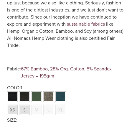
up just because we also like clothing. Seriously, fashion
is one of the dirtiest industries, and we just don’t want to
contribute. Since our inception we have continued to
explore and experiment with
sustainable fabrics
like
Hemp, Organic Cotton, Bamboo, and Soy (among others).
All Nomads Hemp Wear clothing is also certified Fair
Trade.
Fabric:
67% Bamboo, 28% Org. Cotton, 5% Spandex
Jersey – 195g/m