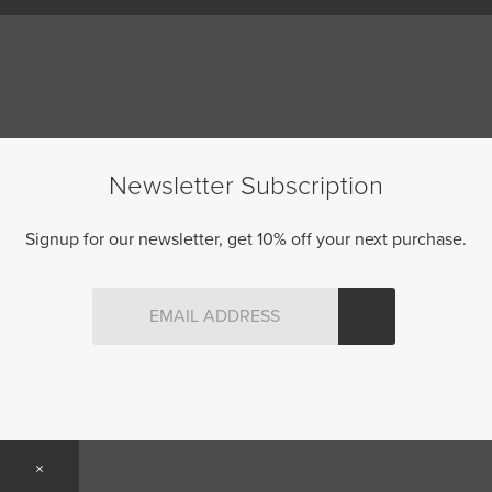
Newsletter Subscription
Signup for our newsletter, get 10% off your next purchase.
×