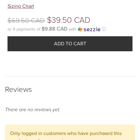
Your
Sizing Chart
selection
Original
$
39.50 CAD
$
69.50 CAD
has
been
$9.88 CAD
or 4 payments of
with
ⓘ
price
reset.
Current
was:
Please
ADD TO CART
price
select
$69.50
some
is:
product
CAD.
$39.50
options
before
CAD.
Reviews
adding
this
product
There are no reviews yet.
to
your
cart.
Only logged in customers who have purchased this