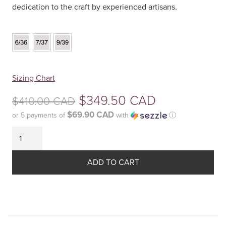
dedication to the craft by experienced artisans.
Your
Sizing Chart
selection
Original
$
349.50 CAD
$
410.00 CAD
has
been
$69.90 CAD
or 5 payments of
with
ⓘ
price
reset.
Current
was:
Please
price
select
$410.00
some
ADD TO CART
is:
product
CAD.
$349.50
options
before
CAD.
adding
this