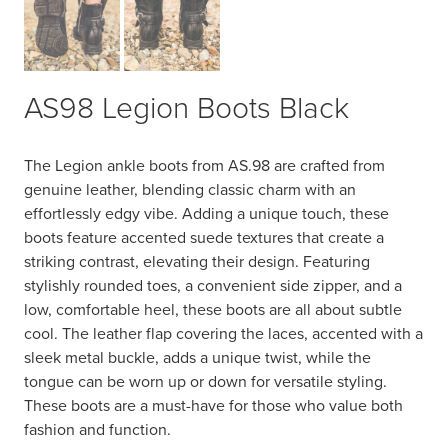
AS98 Legion Boots Black
The Legion ankle boots from AS.98 are crafted from
genuine leather, blending classic charm with an
effortlessly edgy vibe. Adding a unique touch, these
boots feature accented suede textures that create a
striking contrast, elevating their design. Featuring
stylishly rounded toes, a convenient side zipper, and a
low, comfortable heel, these boots are all about subtle
cool. The leather flap covering the laces, accented with a
sleek metal buckle, adds a unique twist, while the
tongue can be worn up or down for versatile styling.
These boots are a must-have for those who value both
fashion and function.