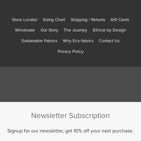
Store Locator
Sizing Chart
Shipping / Returns
Gift Cards
Wholesale
Our Story
The Journey
Ethical by Design
Sustainable Fabrics
Why Eco-fabrics
Contact Us
Privacy Policy
Newsletter Subscription
Signup for our newsletter, get 10% off your next purchase.