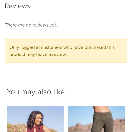
Reviews
product
to
your
There are no reviews yet.
cart.
Only logged in customers who have purchased this
product may leave a review.
You may also like...