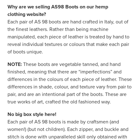
Why are we selling AS98 Boots on our hemp
clothing website?
Each pair of AS 98 boots are hand crafted in Italy, out of
the finest leathers. Rather than being machine
manipulated, each piece of leather is treated by hand to
reveal individual textures or colours that make each pair
of boots unique.
NOTE:
These boots are vegetable tanned, and hand
finished, meaning that there are “imperfections” and
differences in the colours of each piece of leather. These
differences in shade, colour, and texture vary from pair to
pair, and are an intentional part of the boots. These are
true works of art, crafted the old fashioned way.
No big box style here!
Each pair of AS 98 boots is made by craftsmen (and
women!) (but not children). Each zipper, and buckle and
stitch is done with unparalleled skill only obtained with