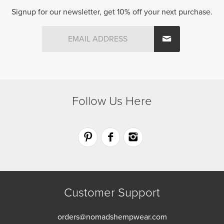
be
be
Signup for our newsletter, get 10% off your next purchase.
chosen
chosen
on
on
the
the
product
product
page
page
Follow Us Here
Customer Support
orders@nomadshempwear.com