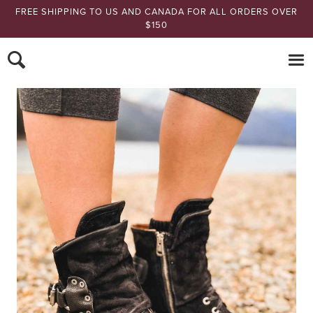
FREE SHIPPING TO US AND CANADA FOR ALL ORDERS OVER
$150
Nomads Hemp