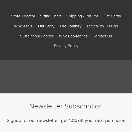
Store Locator
Sizing Chart
Shipping / Returns
Gift Cards
Wholesale
Our Story
The Journey
Ethical by Design
Sustainable Fabrics
Why Eco-fabrics
Contact Us
Privacy Policy
Newsletter Subscription
Signup for our newsletter, get 10% off your next purchase.