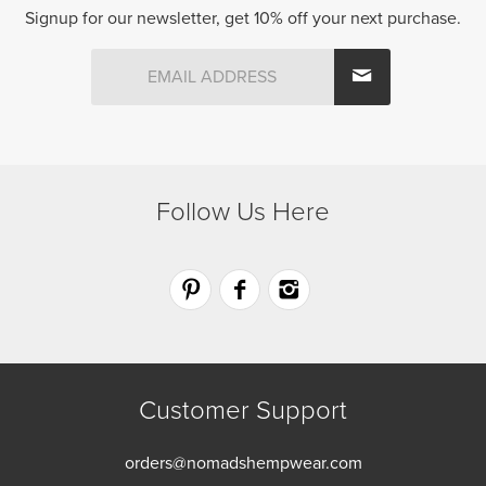
chosen
be
Signup for our newsletter, get 10% off your next purchase.
on
chosen
the
on
product
the
page
product
page
Follow Us Here
Customer Support
orders@nomadshempwear.com