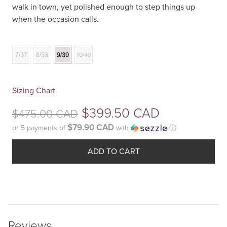
walk in town, yet polished enough to step things up
when the occasion calls.
Your
Sizing Chart
selection
Original
$
399.50 CAD
$
475.00 CAD
has
been
$79.90 CAD
or 5 payments of
with
ⓘ
price
reset.
Current
was:
Please
ADD TO CART
price
select
$475.00
some
is:
product
CAD.
$399.50
options
before
CAD.
Reviews
adding