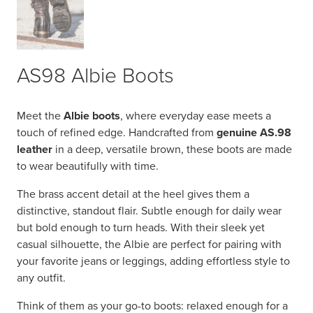
AS98 Albie Boots
Meet the
Albie boots
, where everyday ease meets a
touch of refined edge. Handcrafted from
genuine AS.98
leather
in a deep, versatile brown, these boots are made
to wear beautifully with time.
The brass accent detail at the heel gives them a
distinctive, standout flair. Subtle enough for daily wear
but bold enough to turn heads. With their sleek yet
casual silhouette, the Albie are perfect for pairing with
your favorite jeans or leggings, adding effortless style to
any outfit.
Think of them as your go-to boots: relaxed enough for a