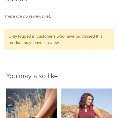
this
product
There are no reviews yet.
to
your
cart.
Only logged in customers who have purchased this
product may leave a review.
You may also like...