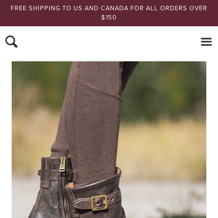
FREE SHIPPING TO US AND CANADA FOR ALL ORDERS OVER
$150
Nomads Hemp