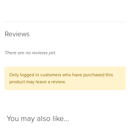
some
product
options
before
Reviews
adding
this
product
There are no reviews yet.
to
your
cart.
Only logged in customers who have purchased this
product may leave a review.
You may also like...