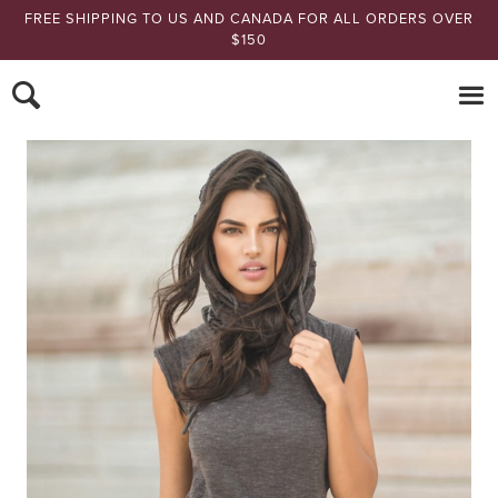
FREE SHIPPING TO US AND CANADA FOR ALL ORDERS OVER
$150
Nomads Hemp