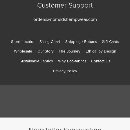
Customer Support
orders@nomadshempwear.com
Store Locator
Sizing Chart
Shipping / Returns
Gift Cards
Wholesale
Our Story
The Journey
Ethical by Design
Sustainable Fabrics
Why Eco-fabrics
Contact Us
Privacy Policy