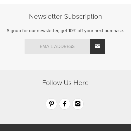
variants.
variants.
The
The
Newsletter Subscription
options
options
may
may
be
be
Signup for our newsletter, get 10% off your next purchase.
chosen
chosen
on
on
the
the
product
product
page
page
Follow Us Here