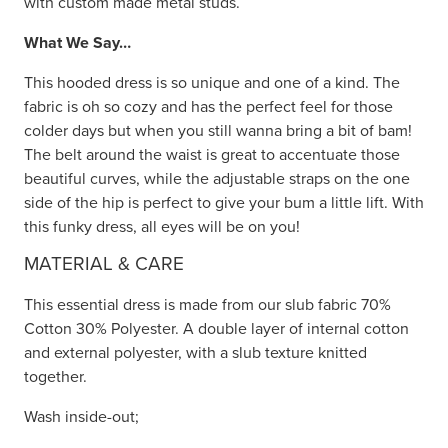
with custom made metal studs.
What We Say…
This hooded dress is so unique and one of a kind. The
fabric is oh so cozy and has the perfect feel for those
colder days but when you still wanna bring a bit of bam!
The belt around the waist is great to accentuate those
beautiful curves, while the adjustable straps on the one
side of the hip is perfect to give your bum a little lift. With
this funky dress, all eyes will be on you!
MATERIAL & CARE
This essential dress is made from our slub fabric 70%
Cotton 30% Polyester. A double layer of internal cotton
and external polyester, with a slub texture knitted
together.
Wash inside-out;