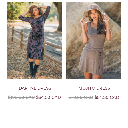
DAPHNE DRESS
MOJITO DRESS
Original
Current
Original
Curr
$
109.00 CAD
$
84.50 CAD
$
79.50 CAD
$
64.50 CAD
price
price
price
pric
This
This
was:
is:
was:
is:
product
product
$109.00
$84.50
$79.50
$64
CAD.
CAD.
CAD.
CAD
has
has
multiple
multiple