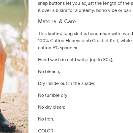
snap buttons let you adjust the length of the s
it over a bikini for a dreamy, boho vibe or pair i
Material & Care
This knitted long skirt is handmade with two di
100% Cotton Honeycomb Crochet Knit, while 
cotton 5% spandex.
Hand wash in cold water (up to 30c);
No bleach;
Dry inside-out in the shade;
No tumble dry;
No dry clean;
No iron.