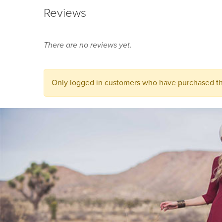
Reviews
There are no reviews yet.
Only logged in customers who have purchased thi
You may also like...