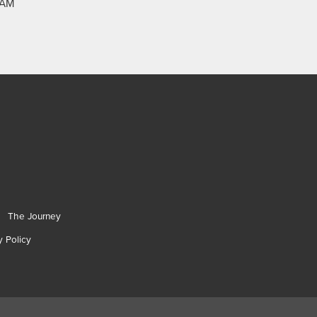
RAM
The Journey
y Policy