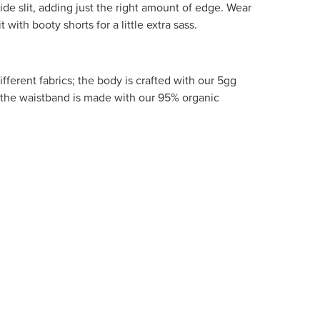
ide slit, adding just the right amount of edge. Wear
t with booty shorts for a little extra sass.
fferent fabrics; the body is crafted with our 5gg
the waistband is made with our 95% organic