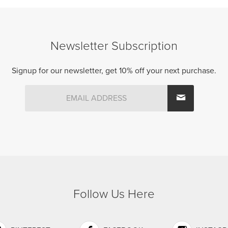
Newsletter Subscription
Signup for our newsletter, get 10% off your next purchase.
Follow Us Here