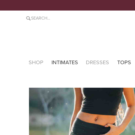
SHOP
INTIMATES
DRESSES
TOPS