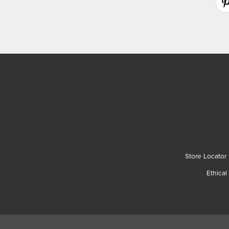
Store Locator
Ethical