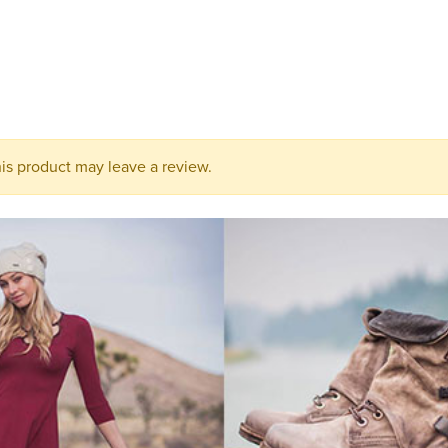
this
product
to
your
cart.
s product may leave a review.