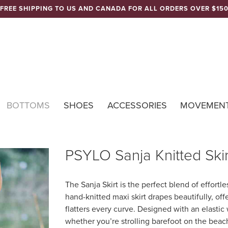
FREE SHIPPING TO US AND CANADA FOR ALL ORDERS OVER $15
Nomads Hemp 
BOTTOMS
SHOES
ACCESSORIES
MOVEMEN
PSYLO Sanja Knitted Skir
The Sanja Skirt is the perfect blend of effort
hand-knitted maxi skirt drapes beautifully, offe
flatters every curve. Designed with an elastic
whether you’re strolling barefoot on the beach