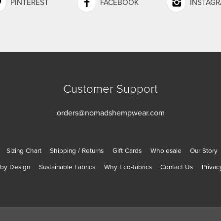
PINTEREST
FACEBOOK
INSTAG
Customer Support
orders@nomadshempwear.com
Sizing Chart
Shipping / Returns
Gift Cards
Wholesale
Our Story
 by Design
Sustainable Fabrics
Why Eco-fabrics
Contact Us
Privac