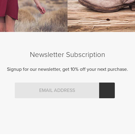
Newsletter Subscription
Signup for our newsletter, get 10% off your next purchase.
DOX LEGGINGS (MELANGE)
Original
Current
99.00 CAD
$
84.50 CAD
price
price
was:
is:
$99.00
$84.50
CAD.
CAD.