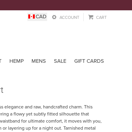
0
CAD
ACCOUNT
CART
Wear
T
HEMP
MENS
SALE
GIFT CARDS
t
less elegance and raw, handcrafted charm. This
ring a flowy yet subtly fitted silhouette that
 waistband for ultimate comfort, it moves with you,
 or layering up for a night out. Tarnished metal