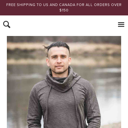
FREE SHIPPING TO US AND CANADA FOR ALL ORDERS OVER
$150
Nomads Hemp