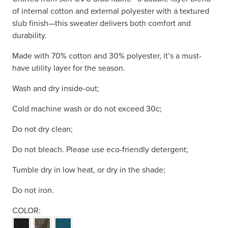
of internal cotton and external polyester with a textured
slub finish—this sweater delivers both comfort and
durability.
Made with 70% cotton and 30% polyester, it’s a must-
have utility layer for the season.
Wash and dry inside-out;
Cold machine wash or do not exceed 30c;
Do not dry clean;
Do not bleach. Please use eco-friendly detergent;
Tumble dry in low heat, or dry in the shade;
Do not iron.