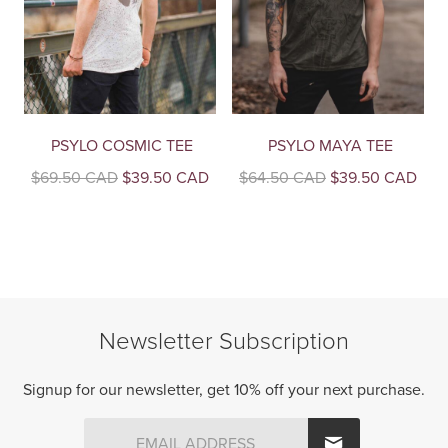
PSYLO COSMIC TEE
PSYLO MAYA TEE
Original
Current
Original
Curr
$
69.50 CAD
$
39.50 CAD
$
64.50 CAD
$
39.50 CAD
price
price
price
pric
This
This
was:
is:
was:
is:
product
product
$69.50
$39.50
$64.50
$39
CAD.
CAD.
CAD.
CAD
has
has
multiple
multiple
variants.
variants.
The
The
Newsletter Subscription
options
options
may
may
be
be
Signup for our newsletter, get 10% off your next purchase.
chosen
chosen
on
on