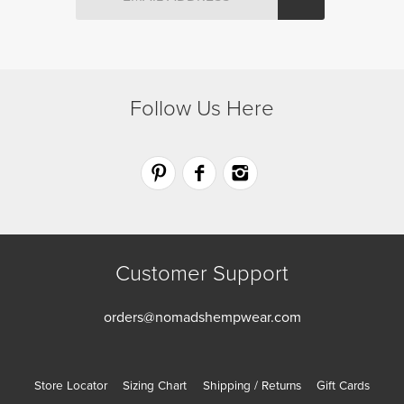
the
the
product
product
page
page
Follow Us Here
Customer Support
orders@nomadshempwear.com
Store Locator
Sizing Chart
Shipping / Returns
Gift Cards