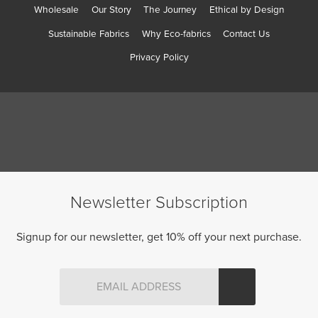
Wholesale
Our Story
The Journey
Ethical by Design
Sustainable Fabrics
Why Eco-fabrics
Contact Us
Privacy Policy
Newsletter Subscription
Signup for our newsletter, get 10% off your next purchase.