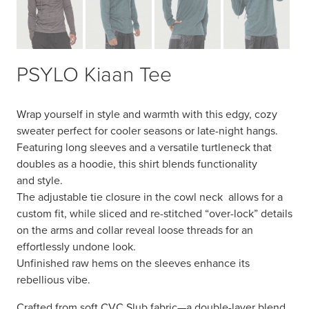
PSYLO Kiaan Tee
Wrap yourself in style and warmth with this edgy, cozy
sweater perfect for cooler seasons or late-night
hangs
.
Featuring long sleeves and a versatile turtleneck that
doubles as a hoodie, this
shirt
blends functionality
and
style
.
The adjustable tie closure in the co
wl neck
allows for a
custom fit, while sliced and re-stitched “over-lock” details
on the arms and collar reveal loose threads for an
effortlessly undone look.
Unfinished raw hems on the sleeves enhance its
rebellious vibe.
Crafted from soft CVC Slub fabric—a double-layer blend