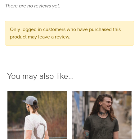
There are no reviews yet.
to
your
cart.
Only logged in customers who have purchased this
product may leave a review.
You may also like...