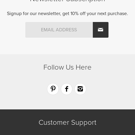
product
product
page
page
Signup for our newsletter, get 10% off your next purchase.
Follow Us Here
Customer Support