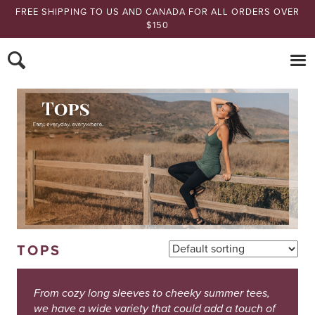
FREE SHIPPING TO US AND CANADA FOR ALL ORDERS OVER
$150
Nomads Hemp
TOPS
From cozy long sleeves to cheeky summer tees,
we have a wide variety that could add a touch of