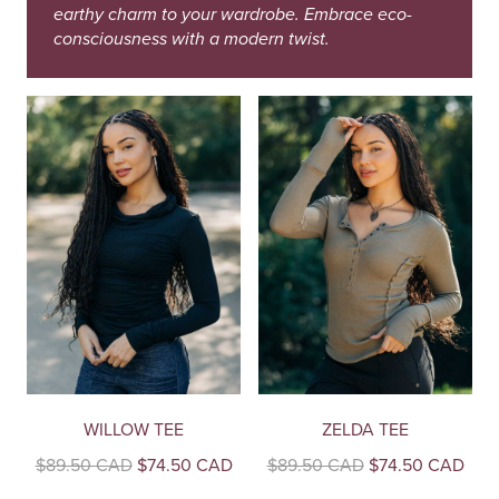
earthy charm to your wardrobe. Embrace eco-
consciousness with a modern twist.
WILLOW TEE
ZELDA TEE
Original
Current
Original
Curr
$
89.50 CAD
$
74.50 CAD
$
89.50 CAD
$
74.50 CAD
price
price
price
pric
This
This