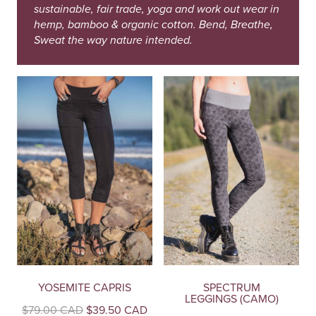
sustainable, fair trade, yoga and work out wear in
hemp, bamboo & organic cotton. Bend, Breathe,
Sweat the way nature intended.
YOSEMITE CAPRIS
SPECTRUM
LEGGINGS (CAMO)
Original
Current
$
79.00 CAD
$
39.50 CAD