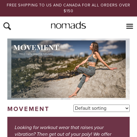
FREE SHIPPING TO US AND CANADA FOR ALL ORDERS OVER
$150
Nomads Hemp
MOVEMENT
Looking for workout wear that raises your
vibration? Then get out of your poly! We offer