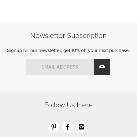
options
may
be
chosen
Newsletter Subscription
on
the
product
Signup for our newsletter, get 10% off your next purchase.
page
Follow Us Here