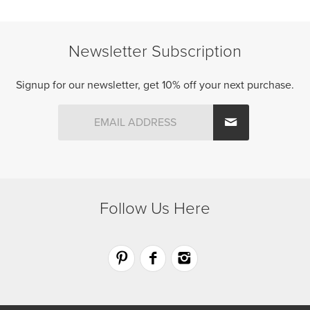
chosen
chosen
on
on
the
the
Newsletter Subscription
product
product
page
page
Signup for our newsletter, get 10% off your next purchase.
Follow Us Here