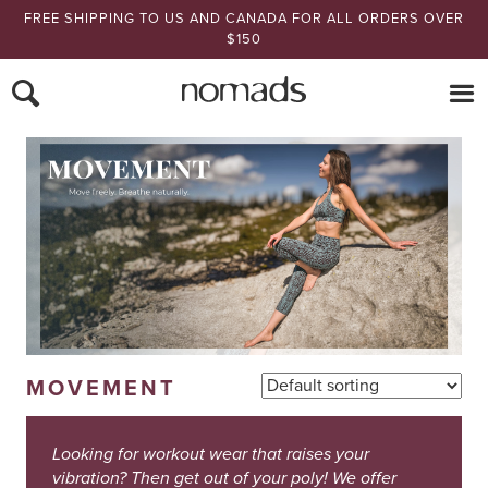
FREE SHIPPING TO US AND CANADA FOR ALL ORDERS OVER
$150
Nomads Hemp
MOVEMENT
Looking for workout wear that raises your
vibration? Then get out of your poly! We offer