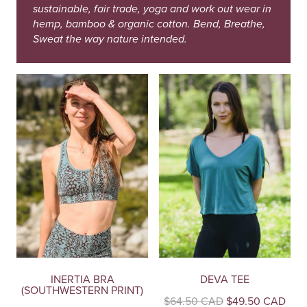
sustainable, fair trade, yoga and work out wear in
hemp, bamboo & organic cotton. Bend, Breathe,
Sweat the way nature intended.
INERTIA BRA
DEVA TEE
(SOUTHWESTERN PRINT)
Original
Curr
$
64.50 CAD
$
49.50 CAD